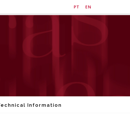
PT
EN
Technical Information