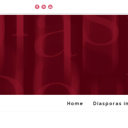
Home
Diasporas i