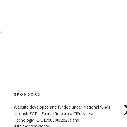
st
SPONSORS
Website developed and funded under National funds
through FCT – Fundação para a Ciência e a
Tecnologia (UIDB/00500/2020) and
(UIDP/00500/2020)