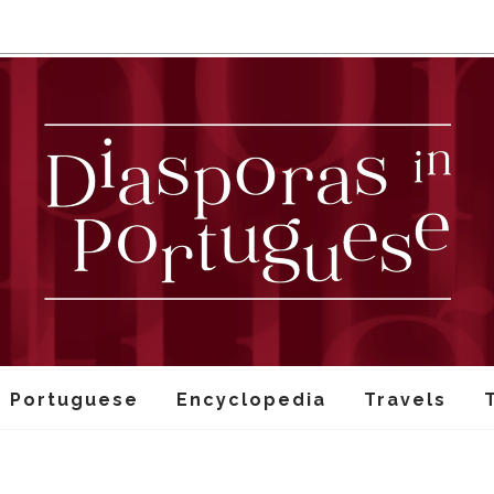
n Portuguese
Encyclopedia
Travels