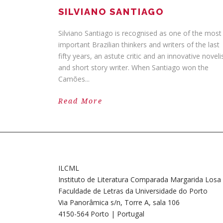
SILVIANO SANTIAGO
Silviano Santiago is recognised as one of the most
important Brazilian thinkers and writers of the last
fifty years, an astute critic and an innovative noveli
and short story writer. When Santiago won the
Camões...
Read More
ILCML
Instituto de Literatura Comparada Margarida Losa
Faculdade de Letras da Universidade do Porto
Via Panorâmica s/n, Torre A, sala 106
4150-564 Porto | Portugal